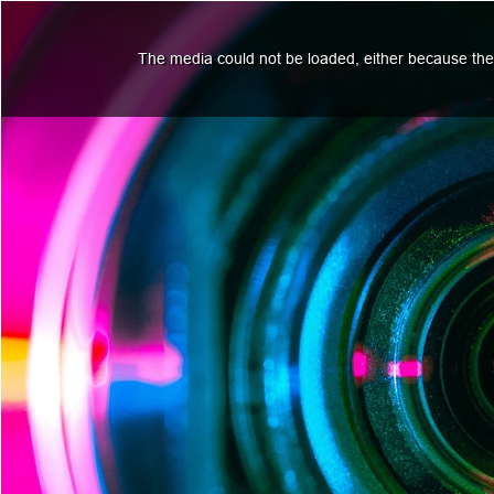
The media could not be loaded, either because the 