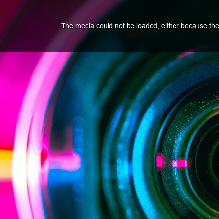
The media could not be loaded, either because the 