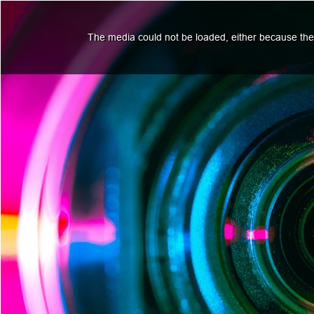
The media could not be loaded, either because the 